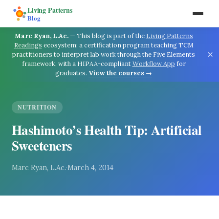
Living Patterns
Blog
Marc Ryan, L.Ac.
—
This blog is part of the
Living Patterns
Readings
ecosystem: a certification program teaching TCM
×
practitioners to interpret lab work through the Five Elements
framework, with a HIPAA-compliant
Workflow App
for
graduates.
View the courses →
NUTRITION
Hashimoto’s Health Tip: Artificial
Sweeteners
Marc Ryan, L.Ac.
·
March 4, 2014