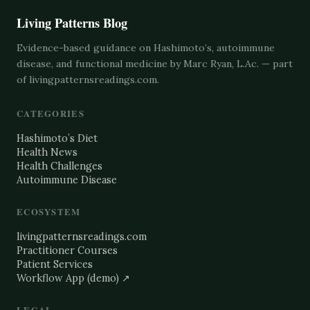
Living Patterns Blog
Evidence-based guidance on Hashimoto’s, autoimmune
disease, and functional medicine by Marc Ryan, L.Ac. — part
of
livingpatternsreadings.com
.
CATEGORIES
Hashimoto’s Diet
Health News
Health Challenges
Autoimmune Disease
ECOSYSTEM
livingpatternsreadings.com
Practitioner Courses
Patient Services
Workflow App (demo) ↗