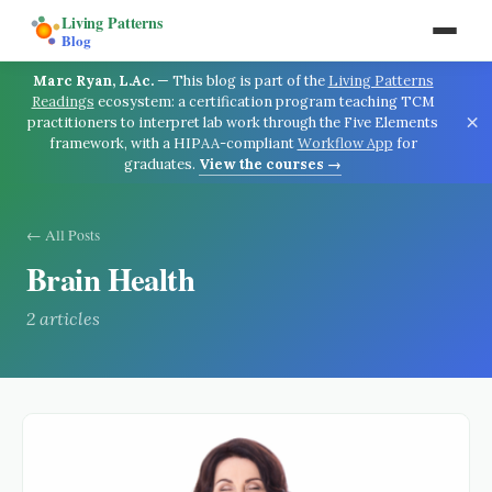
Living Patterns
Blog
Marc Ryan, L.Ac.
—
This blog is part of the
Living Patterns
Readings
ecosystem: a certification program teaching TCM
×
practitioners to interpret lab work through the Five Elements
framework, with a HIPAA-compliant
Workflow App
for
graduates.
View the courses →
← All Posts
Brain Health
2
article
s