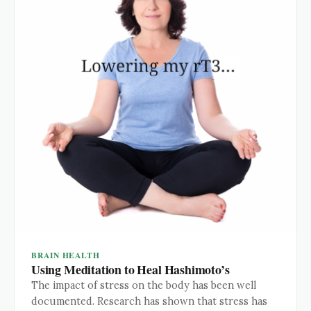
BRAIN HEALTH
Using Meditation to Heal Hashimoto’s
The impact of stress on the body has been well
documented. Research has shown that stress has