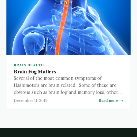
BRAIN HEALTH
Brain Fog Matters
Several of the most common symptoms of
Hashimoto's are brain related. Some of these are
obvious such as brain fog and memory loss, others
are less so, like depression and neurological
Read more →
December 11, 2013
disorders which can resemble or develop into
Alzheimer's and Parkinson's disease. Regardless of
how obvious they are, all these brain related
symptoms are a …