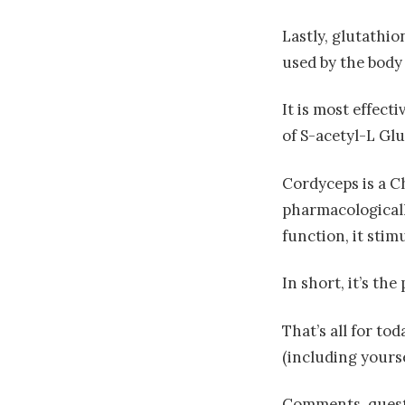
Lastly, glutathio
used by the body 
It is most effect
of S-acetyl-L Glu
Cordyceps is a C
pharmacologically
function, it stim
In short, it’s th
That’s all for t
(including yourse
Comments, questi