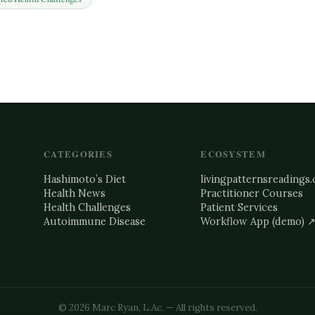
CATEGORIES
ECOSYSTEM
Hashimoto’s Diet
livingpatternsreadings
Health News
Practitioner Courses
Health Challenges
Patient Services
Autoimmune Disease
Workflow App (demo) 
©
2026
Marc Ryan, L.Ac. — All rights reserved.