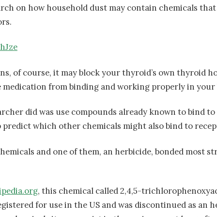
arch on how household dust may contain chemicals that 
rs.
9hJze
s, of course, it may block your thyroid’s own thyroid 
medication from binding and working properly in your 
archer did was use compounds already known to bind t
p predict which other chemicals might also bind to recep
chemicals and one of them, an herbicide, bonded most st
ipedia.org
, this chemical called 2,4,5-trichlorophenoxyac
egistered for use in the US and was discontinued as an he