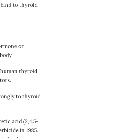
bind to thyroid
hormone or
body.
o human thyroid
tors.
rongly to thyroid
etic acid (2,4,5-
rbicide in 1985.