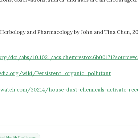
 Herbology and Pharmacology by John and Tina Chen, 20
.org/doi/abs/10.1021/acs.chemrestox.6b00171?source=
pedia.org/wiki/Persistent_organic_pollutant
lwatch.com/30214/house-dust-chemicals-activate-rece
ted Health Challenges