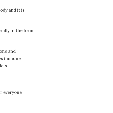
ody and it is
rally in the form
ione and
ates immune
lets.
or everyone