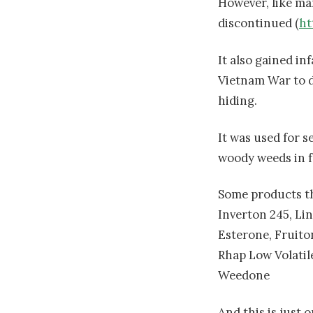
However, like man
discontinued (
ht
It also gained i
Vietnam War to d
hiding.
It was used for s
woody weeds in fo
Some products th
Inverton 245, Li
Esterone, Fruito
Rhap Low Volatil
Weedone
And this is just