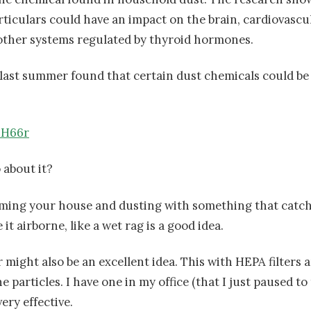
iculars could have an impact on the brain, cardiovascu
ther systems regulated by thyroid hormones.
 last summer found that certain dust chemicals could be 
nH66r
 about it?
ming your house and dusting with something that catch
it airborne, like a wet rag is a good idea.
r might also be an excellent idea. This with HEPA filters a
 particles. I have one in my office (that I just paused to
very effective.