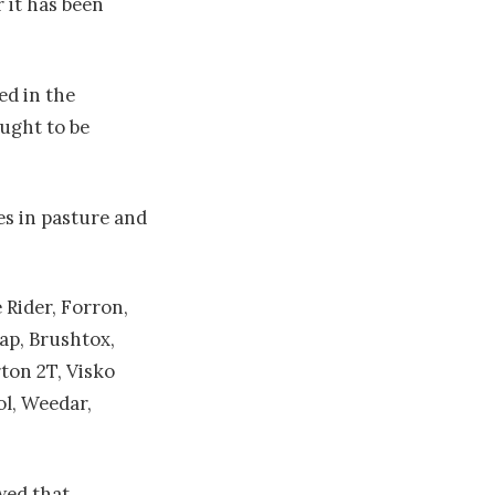
 it has been
ed in the
ught to be
les in pasture and
Rider, Forron,
ap, Brushtox,
ton 2T, Visko
ol, Weedar,
wed that