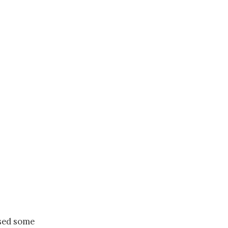
ased some