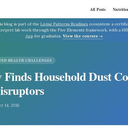
All Posts
Nutritio
s blog is part of the
Living Patterns Readings
ecosystem: a certif
terpret lab work through the Five Elements framework, with a H
App
for graduates.
View the courses →
TED HEALTH CHALLENGES
 Finds Household Dust Co
isruptors
r 14, 2016