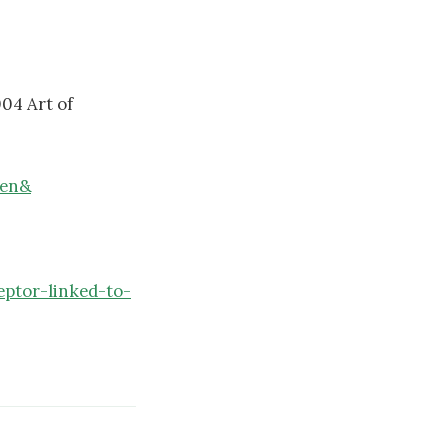
04 Art of
cen&
ptor-linked-to-