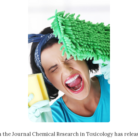
 the Journal Chemical Research in Toxicology has rele