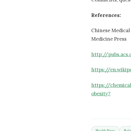
References:
Chinese Medical
Medicine Press
http://pubs.acs
https://en.wiki
https://chemica
obesity?
Health News
Rela