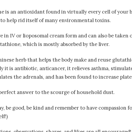
ne is an antioxidant found in virtually every cell of your b
to help rid itself of many environmental toxins.
ive in IV or lioposomal cream form and can also be taken o
tathione, which is mostly absorbed by the liver.
hinese herb that helps the body make and reuse glutath
 it is antibiotic, anticancer, it relieves asthma, stimul
ulates the adrenals, and has been found to increase plate
e perfect answer to the scourge of household dust.
oday, be good, be kind and remember to have compassion f
lf!)
ons, observations, shares, and likes are all encouraged!