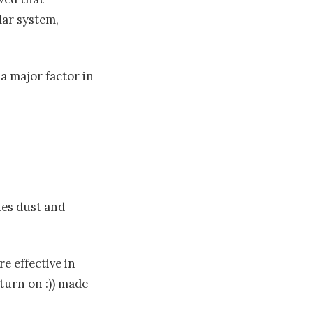
lar system,
a major factor in
es dust and
re effective in
 turn on :)) made