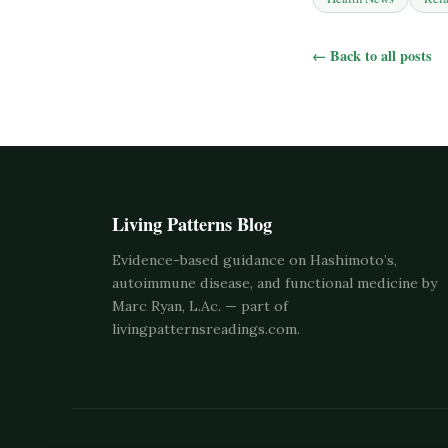
← Back to all posts
Living Patterns Blog
Evidence-based guidance on Hashimoto’s,
autoimmune disease, and functional medicine by
Marc Ryan, L.Ac. — part of
livingpatternsreadings.com
.