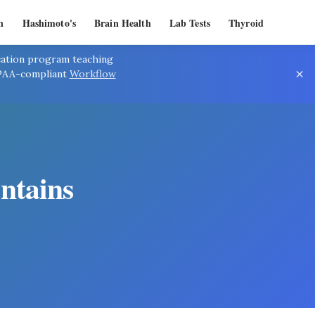
n
Hashimoto's
Brain Health
Lab Tests
Thyroid
ication program teaching
×
IPAA-compliant
Workflow
ntains