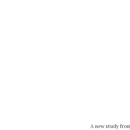
A new study from