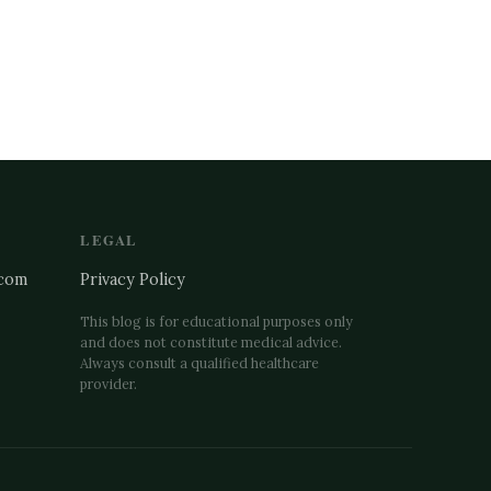
LEGAL
.com
Privacy Policy
This blog is for educational purposes only
and does not constitute medical advice.
↗
Always consult a qualified healthcare
provider.