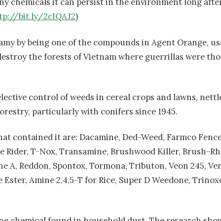
y chemicals it can persist in the environment long after
tp://bit.ly/2cIQAJ2
)
nfamy by being one of the compounds in Agent Orange, us
estroy the forests of Vietnam where guerrillas were tho
elective control of weeds in cereal crops and lawns, nett
restry, particularly with conifers since 1945.
at contained it are: Dacamine, Ded-Weed, Farmco Fence 
ne Rider, T-Nox, Transamine, Brushwood Killer, Brush-Rh
ne A, Reddon, Spontox, Tormona, Tributon, Veon 245, Ver
e Ester, Amine 2,4,5-T for Rice, Super D Weedone, Trinox
 one chemical found in household dust. The research sho