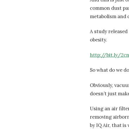
common dust part
metabolism and o
A study released
obesity.
http://bit.ly/2c
So what do we do
Obviously, vacuu
doesn’t just make 
Using an air filte
removing airborne
by IQ Air, that is 