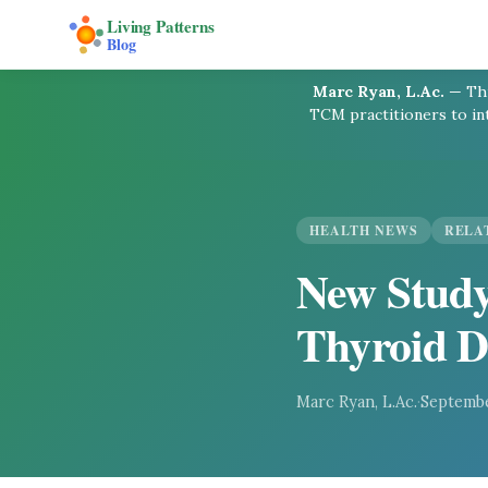
Living Patterns
Blog
Marc Ryan, L.Ac.
—
Thi
TCM practitioners to in
HEALTH NEWS
RELA
New Study
Thyroid D
Marc Ryan, L.Ac.
·
Septembe