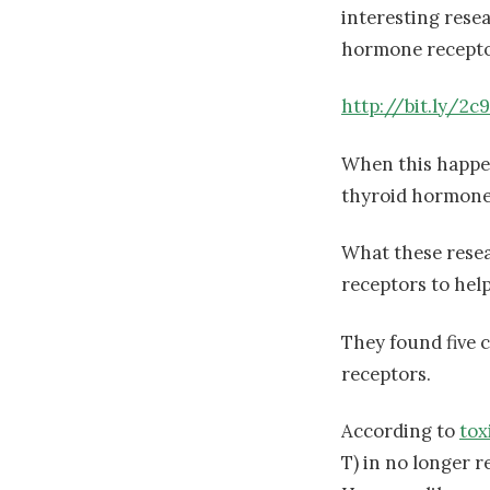
interesting rese
hormone recepto
http://bit.ly/2c
When this happen
thyroid hormone 
What these rese
receptors to hel
They found five 
receptors.
According to
tox
T) in no longer r